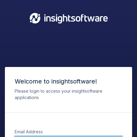
Welcome to insightsoftware!
Please login to access your insightsoftware
applications
Email Address