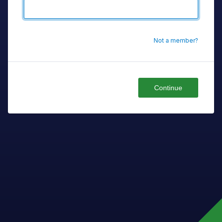
Not a member?
Continue